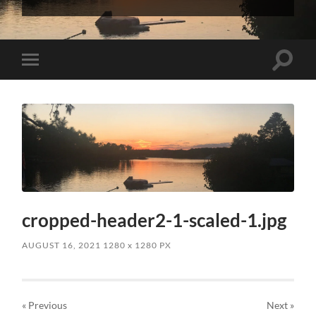
InterVarsity
Graduate
Christian
Fellowship
Toggle
Toggle
search
mobile
field
menu
cropped-header2-1-scaled-1.jpg
AUGUST 16, 2021
1280
x
1280 PX
« Previous
Next
»