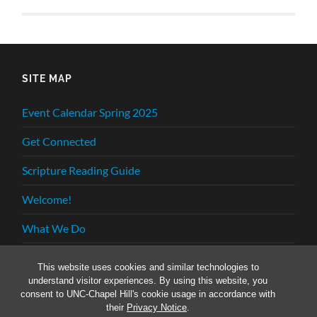
SITE MAP
Event Calendar Spring 2025
Get Connected
Scripture Reading Guide
Welcome!
What We Do
Who We Are
This website uses cookies and similar technologies to
understand visitor experiences. By using this website, you
consent to UNC-Chapel Hill's cookie usage in accordance with
their
Privacy Notice
.