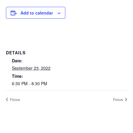
Add to calendar
DETAILS
Date:
September 23, 2022
Time:
6:30 PM - 8:30 PM
Focus
Focus