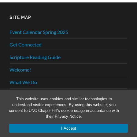
SITE MAP
Event Calendar Spring 2025
Get Connected
Scripture Reading Guide
Welcome!
What We Do
Who We Are
This website uses cookies and similar technologies to
understand visitor experiences. By using this website, you
consent to UNC-Chapel Hill's cookie usage in accordance with
their
Privacy Notice
.
© 2026
INTERVARSITY GRADUATE CHRISTIAN
FELLOWSHIP
—
UP ↑
I Accept