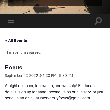
InterVarsity
Graduate
Christian
Fellowship
Toggle
Toggle
search
mobile
field
menu
« All Events
This event has passed.
Focus
September 23, 2022 @ 6:30 PM
-
8:30 PM
A night of dinner, fellowship, and worship! For location
details, sign up for announcements on our listserv, or just
send us an email at intervarsityfocus@gmail.com